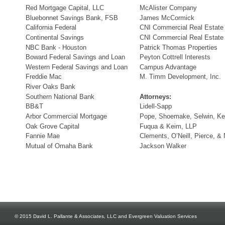
Red Mortgage Capital, LLC
McAlister Company
Bluebonnet Savings Bank, FSB
James McCormick
California Federal
CNI Commercial Real Estate
Continental Savings
CNI Commercial Real Estate
NBC Bank - Houston
Patrick Thomas Properties
Boward Federal Savings and Loan
Peyton Cottrell Interests
Western Federal Savings and Loan
Campus Advantage
Freddie Mac
M. Timm Development, Inc.
River Oaks Bank
Southern National Bank
Attorneys:
BB&T
Lidell-Sapp
Arbor Commercial Mortgage
Pope, Shoemake, Selwin, Ke
Oak Grove Capital
Fuqua & Keim, LLP
Fannie Mae
Clements, O’Neill, Pierce, &
Mutual of Omaha Bank
Jackson Walker
© 2015 David L. Pallante & Associates, LLC and Evergreen Valuation Services 