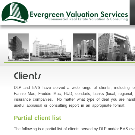
Clients
DLP and EVS have served a wide range of clients, including le
Fannie Mae, Freddie Mac, HUD, conduits, banks (local, regional, a
insurance companies. No matter what type of deal you are handl
useful appraisal or consulting report in an appropriate format.
Partial client list
The following is a partial list of clients served by DLP and/or EVS ov