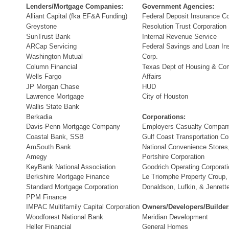
Lenders/Mortgage Companies:
Government Agencies:
Alliant Capital (fka EF&A Funding)
Federal Deposit Insurance Co
Greystone
Resolution Trust Corporation
SunTrust Bank
Internal Revenue Service
ARCap Servicing
Federal Savings and Loan In
Washington Mutual
Corp.
Column Financial
Texas Dept of Housing & Co
Wells Fargo
Affairs
JP Morgan Chase
HUD
Lawrence Mortgage
City of Houston
Wallis State Bank
Berkadia
Corporations:
Davis-Penn Mortgage Company
Employers Casualty Compan
Coastal Bank, SSB
Gulf Coast Transportation 
AmSouth Bank
National Convenience Stores,
Amegy
Portshire Corporation
KeyBank National Association
Goodrich Operating Corporati
Berkshire Mortgage Finance
Le Triomphe Property Croup,
Standard Mortgage Corporation
Donaldson, Lufkin, & Jenrett
PPM Finance
IMPAC Multifamily Capital Corporation
Owners/Developers/Builder
Woodforest National Bank
Meridian Development
Heller Financial
General Homes